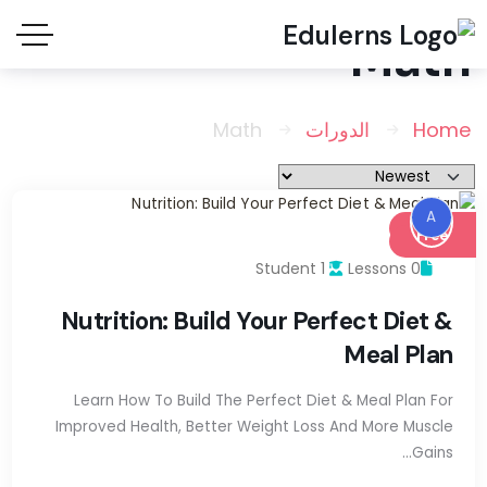
Math
Math
الدورات
Home
A
Free
1 Student
0 Lessons
Nutrition: Build Your Perfect Diet &
Meal Plan
Learn How To Build The Perfect Diet & Meal Plan For
Improved Health, Better Weight Loss And More Muscle
Gains…