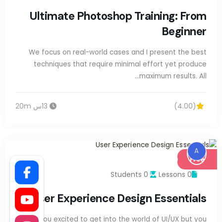
Ultimate Photoshop Training: From
Beginner
We focus on real-world cases and I present the best
techniques that require minimal effort yet produce
maximum results. All…
13س 20m
(4.00)
A
Free
0 Students
0 Lessons
User Experience Design Essentials
Are you excited to get into the world of UI/UX but you