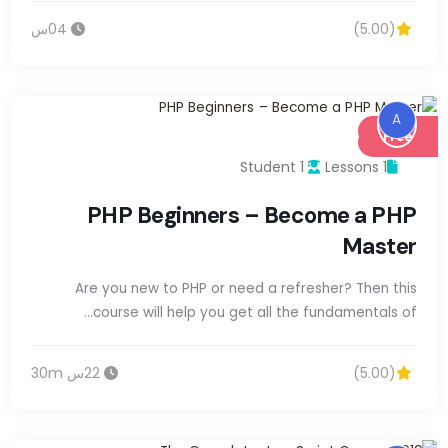
04س
(5.00)
A
Free
1 Student
1 Lessons
PHP Beginners – Become a PHP
Master
Are you new to PHP or need a refresher? Then this
course will help you get all the fundamentals of…
22س 30m
(5.00)