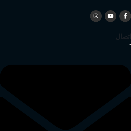
اتصال