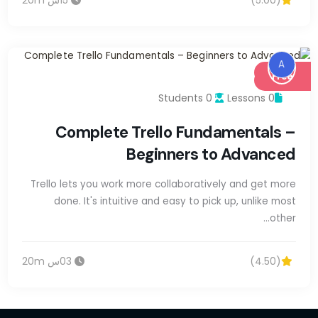
A
Free
0 Students
0 Lessons
Complete Trello Fundamentals –
Beginners to Advanced
Trello lets you work more collaboratively and get more
done. It's intuitive and easy to pick up, unlike most
other…
03س 20m
(4.50)