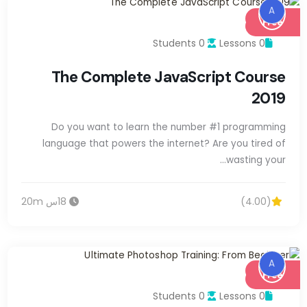
A
Free
0 Students
0 Lessons
The Complete JavaScript Course
2019
Do you want to learn the number #1 programming
language that powers the internet? Are you tired of
wasting your…
18س 20m
(4.00)
A
Free
0 Students
0 Lessons