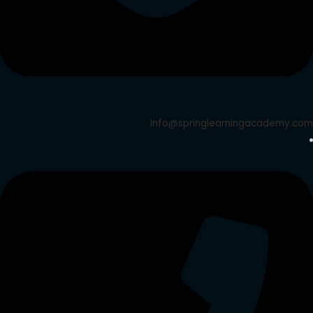
Info@springlearningacademy.com