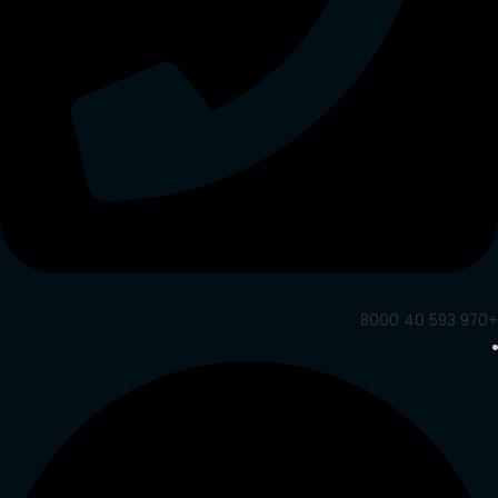
+970 593 40 8000