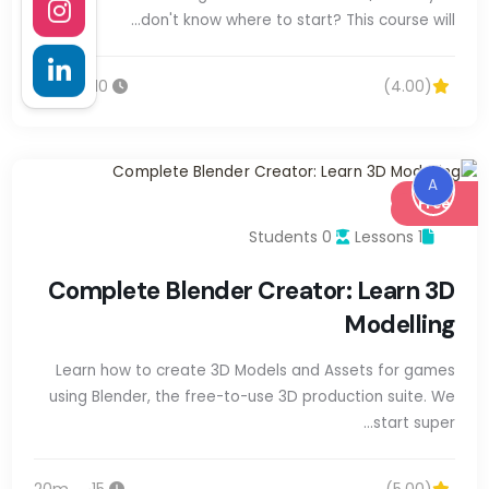
don't know where to start? This course will…
10س 40m
(4.00)
A
Free
0 Students
1 Lessons
Complete Blender Creator: Learn 3D
Modelling
Learn how to create 3D Models and Assets for games
using Blender, the free-to-use 3D production suite. We
start super…
15س 20m
(5.00)