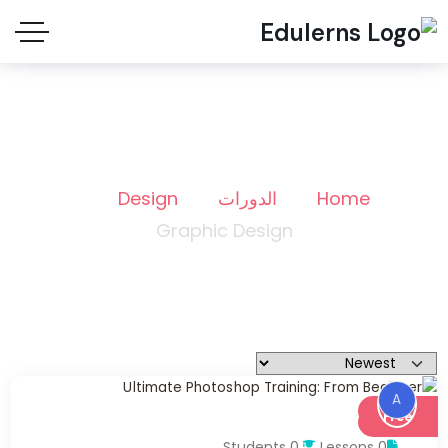
Graphic Design
Design
الدورات
Home
Graphic Design
A
Free
0 Students
0 Lessons