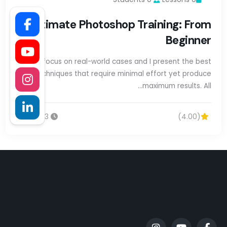
Ultimate Photoshop Training: From
Beginner
We focus on real-world cases and I present the best
techniques that require minimal effort yet produce
maximum results. All…
13س 20m
(4.00)